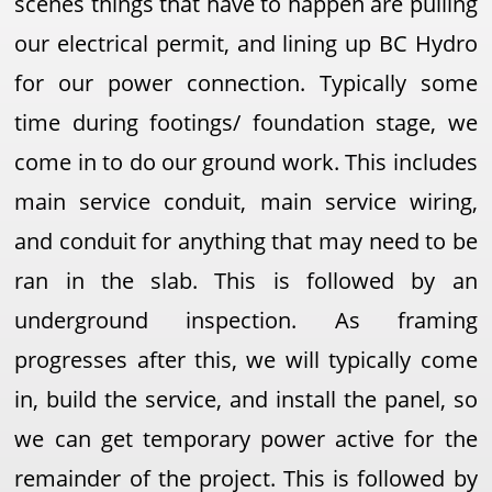
scenes things that have to happen are pulling
our electrical permit, and lining up BC Hydro
for our power connection. Typically some
time during footings/ foundation stage, we
come in to do our ground work. This includes
main service conduit, main service wiring,
and conduit for anything that may need to be
ran in the slab. This is followed by an
underground inspection. As framing
progresses after this, we will typically come
in, build the service, and install the panel, so
we can get temporary power active for the
remainder of the project. This is followed by