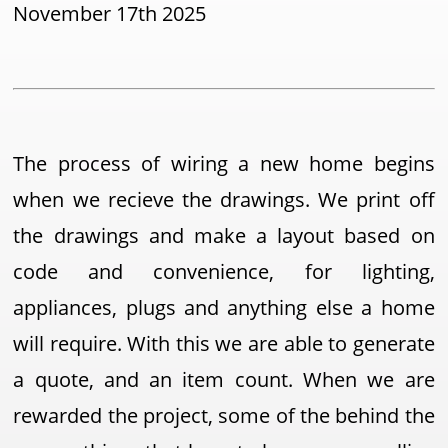
November 17th 2025
The process of wiring a new home begins
when we recieve the drawings. We print off
the drawings and make a layout based on
code and convenience, for lighting,
appliances, plugs and anything else a home
will require. With this we are able to generate
a quote, and an item count. When we are
rewarded the project, some of the behind the