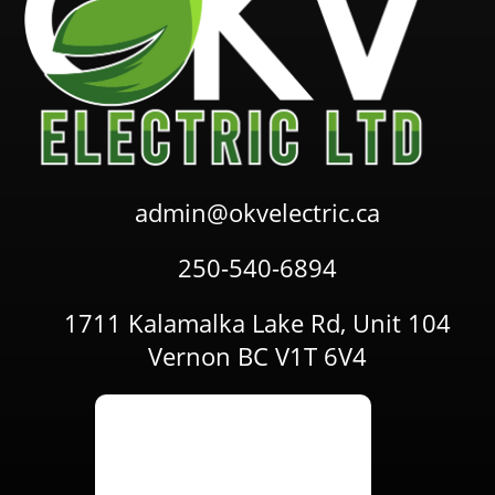
admin@okvelectric.ca
250-540-6894
1711 Kalamalka Lake Rd, Unit 104
Vernon BC V1T 6V4