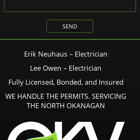
Erik Neuhaus – Electrician
Lee Owen – Electrician
Fully Licensed, Bonded, and Insured
WE HANDLE THE PERMITS. SERVICING
THE NORTH OKANAGAN