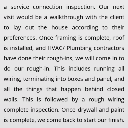
a service connection inspection. Our next
visit would be a walkthrough with the client
to lay out the house according to their
preferences. Once framing is complete, roof
is installed, and HVAC/ Plumbing contractors
have done their rough-ins, we will come in to
do our rough-in. This includes running all
wiring, terminating into boxes and panel, and
all the things that happen behind closed
walls. This is followed by a rough wiring
complete inspection. Once drywall and paint
is complete, we come back to start our finish.