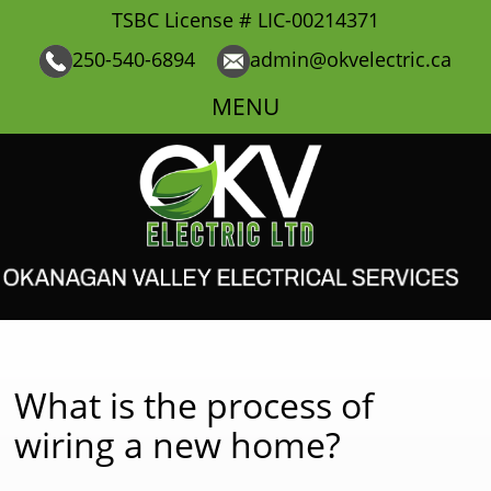
TSBC License # LIC-00214371
250-540-6894
admin@okvelectric.ca
MENU
What is the process of
wiring a new home?