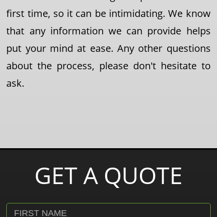
first time, so it can be intimidating. We know
that any information we can provide helps
put your mind at ease. Any other questions
about the process, please don't hesitate to
ask.
GET A QUOTE