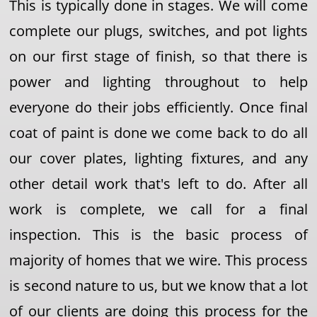
This is typically done in stages. We will come
complete our plugs, switches, and pot lights
on our first stage of finish, so that there is
power and lighting throughout to help
everyone do their jobs efficiently. Once final
coat of paint is done we come back to do all
our cover plates, lighting fixtures, and any
other detail work that's left to do. After all
work is complete, we call for a final
inspection. This is the basic process of
majority of homes that we wire. This process
is second nature to us, but we know that a lot
of our clients are doing this process for the