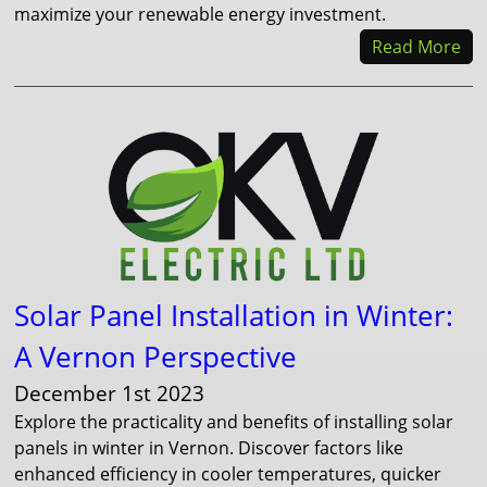
maximize your renewable energy investment.
Read More
Solar Panel Installation in Winter:
A Vernon Perspective
December 1st 2023
Explore the practicality and benefits of installing solar
panels in winter in Vernon. Discover factors like
enhanced efficiency in cooler temperatures, quicker