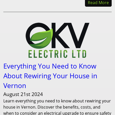
Read More
Everything You Need to Know
About Rewiring Your House in
Vernon
August 21st 2024
Learn everything you need to know about rewiring your
house in Vernon. Discover the benefits, costs, and
when to consider an electrical upgrade to ensure safety