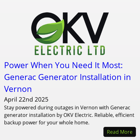
Power When You Need It Most:
Generac Generator Installation in
Vernon
April 22nd 2025
Stay powered during outages in Vernon with Generac
generator installation by OKV Electric. Reliable, efficient
backup power for your whole home.
Read More