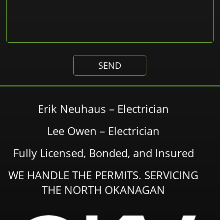
Erik Neuhaus – Electrician
Lee Owen – Electrician
Fully Licensed, Bonded, and Insured
WE HANDLE THE PERMITS. SERVICING
THE NORTH OKANAGAN