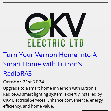
Turn Your Vernon Home Into A
Smart Home with Lutron’s
RadioRA3
October 21st 2024
Upgrade to a smart home in Vernon with Lutron's
RadioRA3 smart lighting system, expertly installed by
OKV Electrical Services. Enhance convenience, energy
efficiency, and home value.