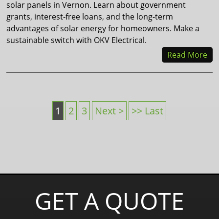
solar panels in Vernon. Learn about government
grants, interest-free loans, and the long-term
advantages of solar energy for homeowners. Make a
sustainable switch with OKV Electrical.
Read More
1
2
3
Next >
>> Last
GET A QUOTE