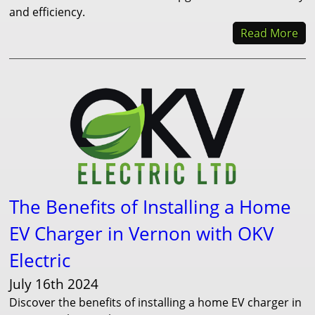
and efficiency.
Read More
The Benefits of Installing a Home
EV Charger in Vernon with OKV
Electric
July 16th 2024
Discover the benefits of installing a home EV charger in