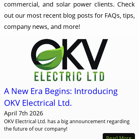
commercial, and solar power clients. Check
out our most recent blog posts for FAQs, tips,
company news, and more!
A New Era Begins: Introducing
OKV Electrical Ltd.
April 7th 2026
OKV Electrical Ltd. has a big announcement regarding
the future of our company!
Read More