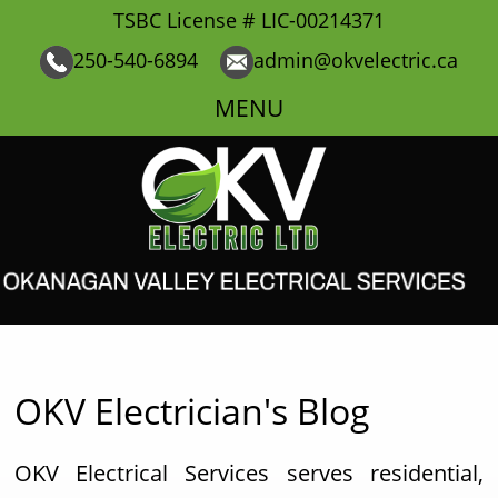
TSBC License # LIC-00214371
250-540-6894
admin@okvelectric.ca
MENU
OKV Electrician's Blog
OKV Electrical Services serves residential,