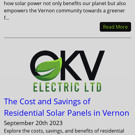
how solar power not only benefits our planet but also
empowers the Vernon community towards a greener
f...
Read More
The Cost and Savings of
Residential Solar Panels in Vernon
September 20th 2023
Explore the costs, savings, and benefits of residential