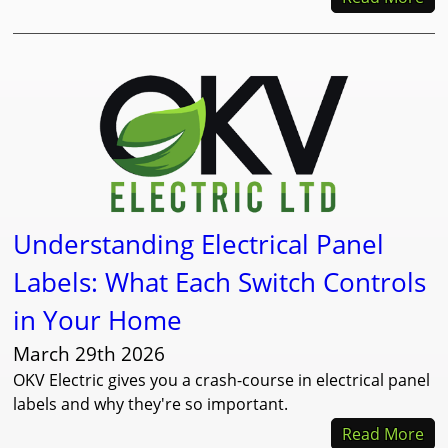
Understanding Electrical Panel
Labels: What Each Switch Controls
in Your Home
March 29th 2026
OKV Electric gives you a crash-course in electrical panel
labels and why they're so important.
Read More