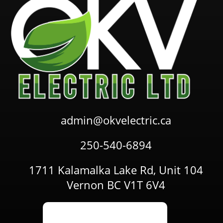
admin@okvelectric.ca
250-540-6894
1711 Kalamalka Lake Rd, Unit 104
Vernon BC V1T 6V4