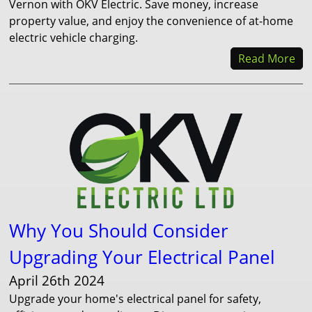
Vernon with OKV Electric. Save money, increase
property value, and enjoy the convenience of at-home
electric vehicle charging.
Read More
Why You Should Consider
Upgrading Your Electrical Panel
April 26th 2024
Upgrade your home's electrical panel for safety,