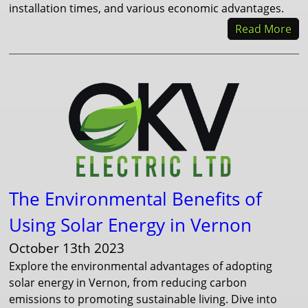
installation times, and various economic advantages.
Read More
The Environmental Benefits of
Using Solar Energy in Vernon
October 13th 2023
Explore the environmental advantages of adopting
solar energy in Vernon, from reducing carbon
emissions to promoting sustainable living. Dive into