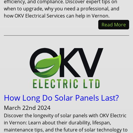
efficiency, and compliance. Discover expert tips on
when to upgrade, why you need a professional, and
how OKV Electrical Services can help in Vernon.
Read More
How Long Do Solar Panels Last?
March 22nd 2024
Discover the longevity of solar panels with OKV Electric
in Vernon: Learn about their durability, lifespan,
maintenance tips, and the future of solar technology to