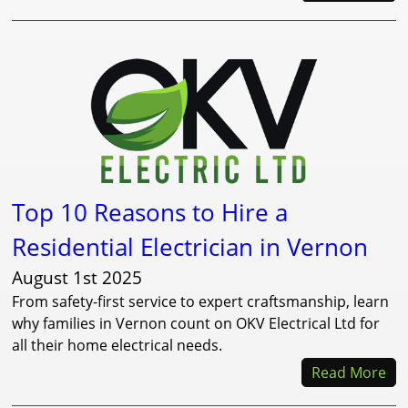
Top 10 Reasons to Hire a
Residential Electrician in Vernon
August 1st 2025
From safety-first service to expert craftsmanship, learn
why families in Vernon count on OKV Electrical Ltd for
all their home electrical needs.
Read More