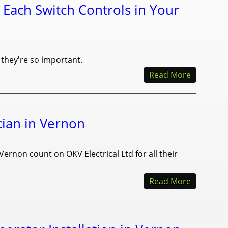
 Each Switch Controls in Your
 they're so important.
Read More
cian in Vernon
Vernon count on OKV Electrical Ltd for all their
Read More