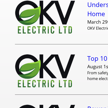
Unders
Home
March 29
OKV Electri
Top 10 
August 1s
From safety
home electr