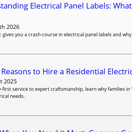
tanding Electrical Panel Labels: What
th 2026
c gives you a crash-course in electrical panel labels and why
Reasons to Hire a Residential Electri
t 2025
-first service to expert craftsmanship, learn why families in 
ical needs.