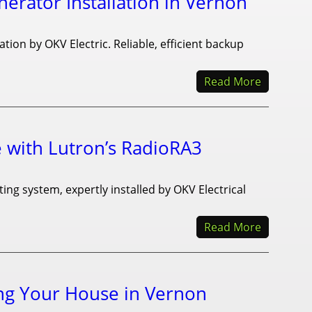
rator Installation in Vernon
ion by OKV Electric. Reliable, efficient backup
Read More
with Lutron’s RadioRA3
ng system, expertly installed by OKV Electrical
Read More
ng Your House in Vernon