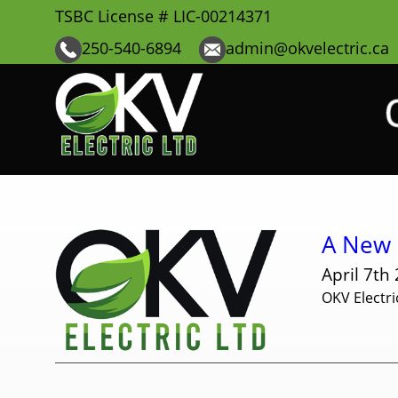
TSBC License # LIC-00214371
250-540-6894
admin@okvelectric.ca
A New E
April 7th
OKV Electri