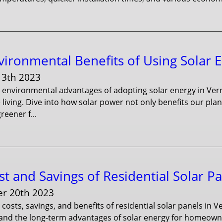
vironmental Benefits of Using Solar 
13th 2023
e environmental advantages of adopting solar energy in Ve
 living. Dive into how solar power not only benefits our 
reener f...
t and Savings of Residential Solar P
r 20th 2023
 costs, savings, and benefits of residential solar panels in
 and the long-term advantages of solar energy for homeowne