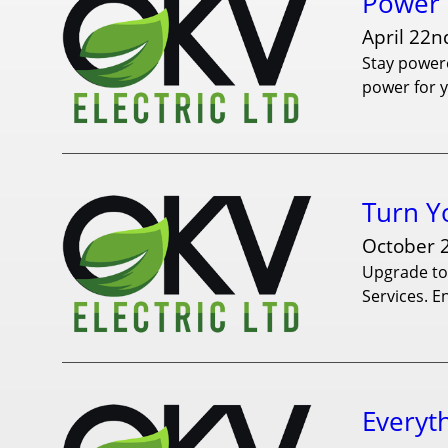
Power 
April 22n
Stay powere
power for 
Turn Y
October 
Upgrade to 
Services. E
Everyt