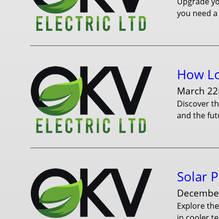
Upgrade you
you need a 
How Lo
March 22
Discover th
and the fut
Solar P
December
Explore the
in cooler t