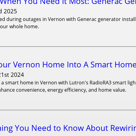
When You Need It Most: Generac Gene
d 2025
d during outages in Vernon with Generac generator installat
your whole home.
our Vernon Home Into A Smart Home 
21st 2024
a smart home in Vernon with Lutron's RadioRA3 smart lighti
nhance convenience, energy efficiency, and home value.
hing You Need to Know About Rewiri