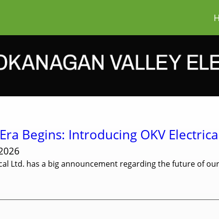
ra Begins: Introducing OKV Electrical
 2026
cal Ltd. has a big announcement regarding the future of o