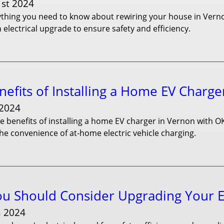
1st 2024
thing you need to know about rewiring your house in Vernon
 electrical upgrade to ensure safety and efficiency.
efits of Installing a Home EV Charge
 2024
e benefits of installing a home EV charger in Vernon with O
he convenience of at-home electric vehicle charging.
u Should Consider Upgrading Your El
h 2024