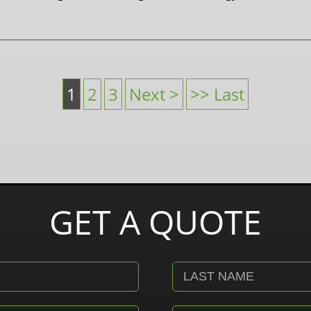
1
2
3
Next >
>> Last
GET A QUOTE