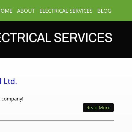
HOME
ABOUT
ELECTRICAL SERVICES
BLOG
 Ltd.
ur company!
Read More