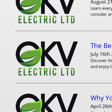
August 2
Learn every
consider an
The Ben
July 16th
Discover th
and enjoy t
Why Yo
April 26t