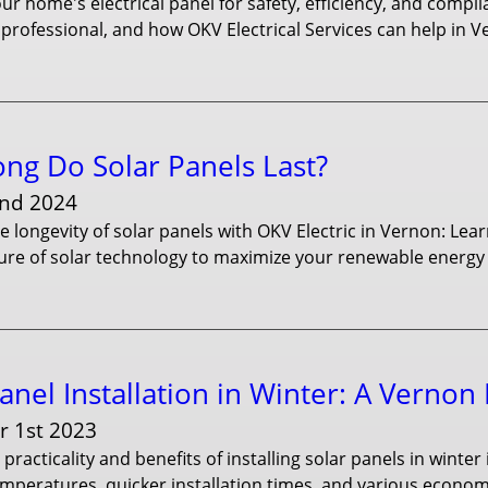
r home's electrical panel for safety, efficiency, and compl
professional, and how OKV Electrical Services can help in V
ng Do Solar Panels Last?
nd 2024
e longevity of solar panels with OKV Electric in Vernon: Lear
ure of solar technology to maximize your renewable energy
anel Installation in Winter: A Vernon
 1st 2023
 practicality and benefits of installing solar panels in winte
emperatures, quicker installation times, and various econo