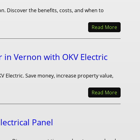
. Discover the benefits, costs, and when to
Read More
r in Vernon with OKV Electric
KV Electric. Save money, increase property value,
Read More
ectrical Panel