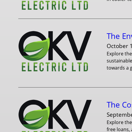
The En
October 
Explore th
sustainable
towards a g
The Cos
Septembe
Explore the
free loans,