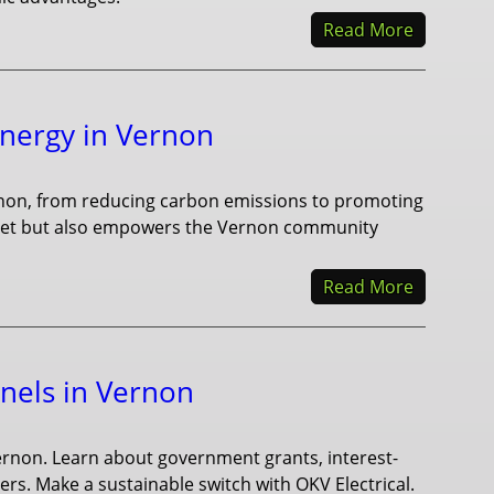
Read More
Energy in Vernon
rnon, from reducing carbon emissions to promoting
planet but also empowers the Vernon community
Read More
anels in Vernon
 Vernon. Learn about government grants, interest-
rs. Make a sustainable switch with OKV Electrical.