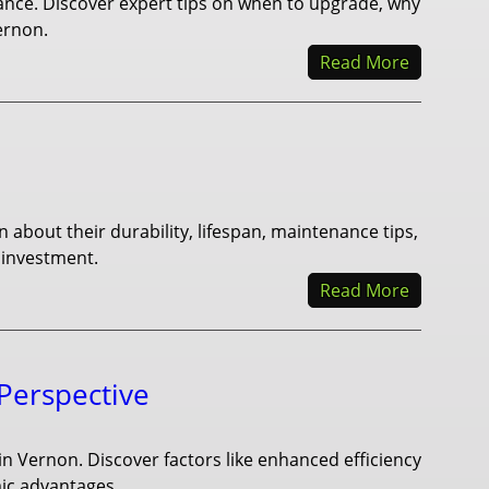
iance. Discover expert tips on when to upgrade, why
ernon.
Read More
n about their durability, lifespan, maintenance tips,
 investment.
Read More
 Perspective
r in Vernon. Discover factors like enhanced efficiency
mic advantages.