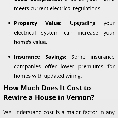
meets current electrical regulations.
Property Value:
Upgrading your
electrical system can increase your
home’s value.
Insurance Savings:
Some insurance
companies offer lower premiums for
homes with updated wiring.
How Much Does It Cost to
Rewire a House in Vernon?
We understand cost is a major factor in any