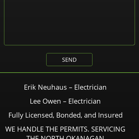
Erik Neuhaus – Electrician
Lee Owen – Electrician
Fully Licensed, Bonded, and Insured
WE HANDLE THE PERMITS. SERVICING
THE NORTH OKANAGAN