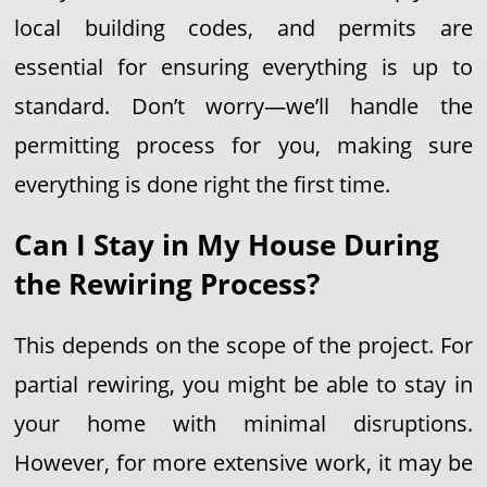
local building codes, and permits are
essential for ensuring everything is up to
standard. Don’t worry—we’ll handle the
permitting process for you, making sure
everything is done right the first time.
Can I Stay in My House During
the Rewiring Process?
This depends on the scope of the project. For
partial rewiring, you might be able to stay in
your home with minimal disruptions.
However, for more extensive work, it may be