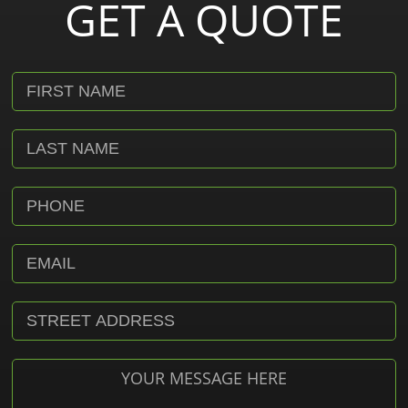
GET A QUOTE