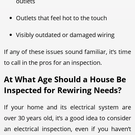
outlets
Outlets that feel hot to the touch
Visibly outdated or damaged wiring
If any of these issues sound familiar, it’s time
to call in the pros for an inspection.
At What Age Should a House Be
Inspected for Rewiring Needs?
If your home and its electrical system are
over 30 years old, it’s a good idea to consider
an electrical inspection, even if you haven’t