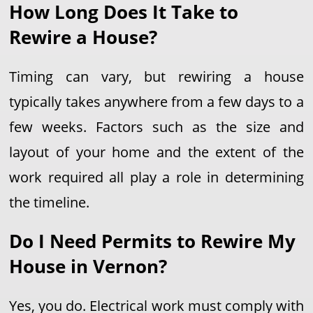
How Long Does It Take to
Rewire a House?
Timing can vary, but rewiring a house
typically takes anywhere from a few days to a
few weeks. Factors such as the size and
layout of your home and the extent of the
work required all play a role in determining
the timeline.
Do I Need Permits to Rewire My
House in Vernon?
Yes, you do. Electrical work must comply with