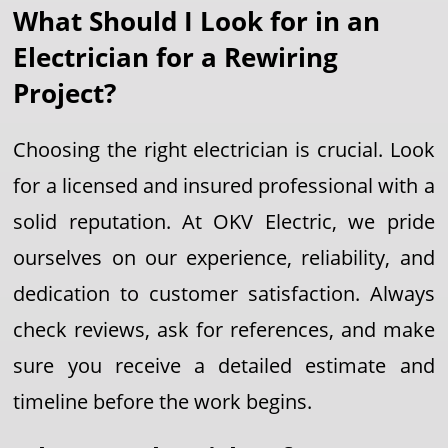
What Should I Look for in an
Electrician for a Rewiring
Project?
Choosing the right electrician is crucial. Look
for a licensed and insured professional with a
solid reputation. At OKV Electric, we pride
ourselves on our experience, reliability, and
dedication to customer satisfaction. Always
check reviews, ask for references, and make
sure you receive a detailed estimate and
timeline before the work begins.