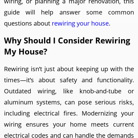
wiring, or planning a major renovation, this
guide will help answer some common
questions about
rewiring your house
.
Why Should I Consider Rewiring
My House?
Rewiring isn’t just about keeping up with the
times—it’s about safety and functionality.
Outdated wiring, like knob-and-tube or
aluminum systems, can pose serious risks,
including electrical fires. Modernizing your
wiring ensures your home meets current
electrical codes and can handle the demands