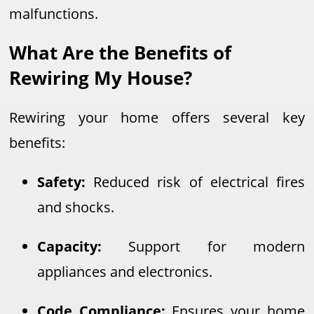
malfunctions.
What Are the Benefits of
Rewiring My House?
Rewiring your home offers several key
benefits:
Safety:
Reduced risk of electrical fires
and shocks.
Capacity:
Support for modern
appliances and electronics.
Code Compliance:
Ensures your home