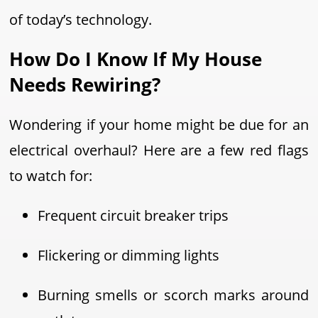
of today’s technology.
How Do I Know If My House
Needs Rewiring?
Wondering if your home might be due for an
electrical overhaul? Here are a few red flags
to watch for:
Frequent circuit breaker trips
Flickering or dimming lights
Burning smells or scorch marks around