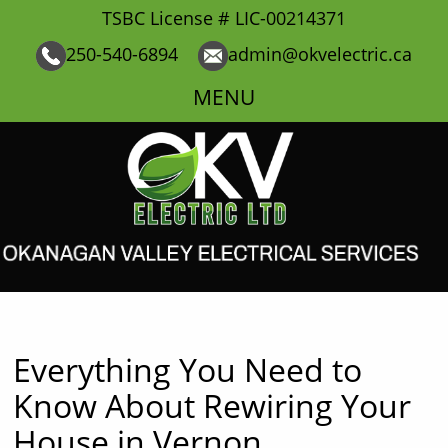
TSBC License # LIC-00214371
250-540-6894
admin@okvelectric.ca
MENU
Everything You Need to
Know About Rewiring Your
House in Vernon