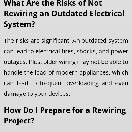
What Are the Risks of Not
Rewiring an Outdated Electrical
System?
The risks are significant. An outdated system
can lead to electrical fires, shocks, and power
outages. Plus, older wiring may not be able to
handle the load of modern appliances, which
can lead to frequent overloading and even
damage to your devices.
How Do I Prepare for a Rewiring
Project?