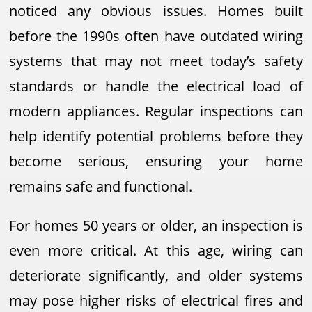
noticed any obvious issues. Homes built
before the 1990s often have outdated wiring
systems that may not meet today’s safety
standards or handle the electrical load of
modern appliances. Regular inspections can
help identify potential problems before they
become serious, ensuring your home
remains safe and functional.
For homes 50 years or older, an inspection is
even more critical. At this age, wiring can
deteriorate significantly, and older systems
may pose higher risks of electrical fires and