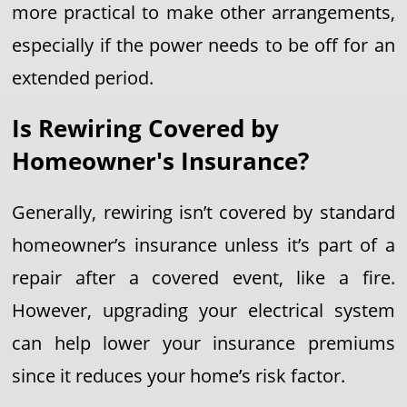
more practical to make other arrangements,
especially if the power needs to be off for an
extended period.
Is Rewiring Covered by
Homeowner's Insurance?
Generally, rewiring isn’t covered by standard
homeowner’s insurance unless it’s part of a
repair after a covered event, like a fire.
However, upgrading your electrical system
can help lower your insurance premiums
since it reduces your home’s risk factor.