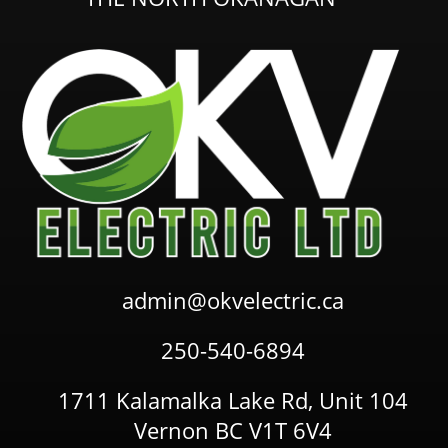
admin@okvelectric.ca
250-540-6894
1711 Kalamalka Lake Rd, Unit 104
Vernon BC V1T 6V4