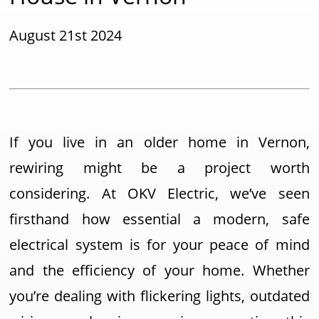
August 21st 2024
If you live in an older home in Vernon,
rewiring might be a project worth
considering. At OKV Electric, we’ve seen
firsthand how essential a modern, safe
electrical system is for your peace of mind
and the efficiency of your home. Whether
you’re dealing with flickering lights, outdated