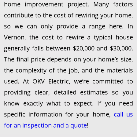
home improvement project. Many factors
contribute to the cost of rewiring your home,
so we can only provide a range here. In
Vernon, the cost to rewire a typical house
generally falls between $20,000 and $30,000.
The final price depends on your home’s size,
the complexity of the job, and the materials
used. At OKV Electric, we’re committed to
providing clear, detailed estimates so you
know exactly what to expect. If you need
specific information for your home,
call us
for an inspection and a quote
!