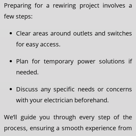
Preparing for a rewiring project involves a
few steps:
Clear areas around outlets and switches
for easy access.
Plan for temporary power solutions if
needed.
Discuss any specific needs or concerns
with your electrician beforehand.
We’ll guide you through every step of the
process, ensuring a smooth experience from