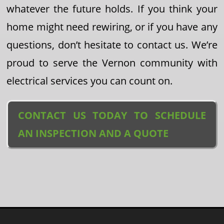
whatever the future holds. If you think your
home might need rewiring, or if you have any
questions, don’t hesitate to contact us. We’re
proud to serve the Vernon community with
electrical services you can count on.
CONTACT US TODAY TO SCHEDULE
AN INSPECTION AND A QUOTE