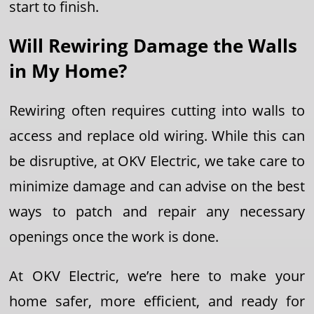
start to finish.
Will Rewiring Damage the Walls
in My Home?
Rewiring often requires cutting into walls to
access and replace old wiring. While this can
be disruptive, at OKV Electric, we take care to
minimize damage and can advise on the best
ways to patch and repair any necessary
openings once the work is done.
At OKV Electric, we’re here to make your
home safer, more efficient, and ready for