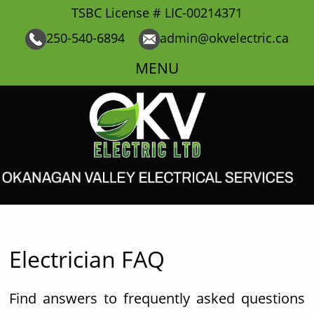
TSBC License # LIC-00214371
250-540-6894
admin@okvelectric.ca
MENU
Electrician FAQ
Find answers to frequently asked questions