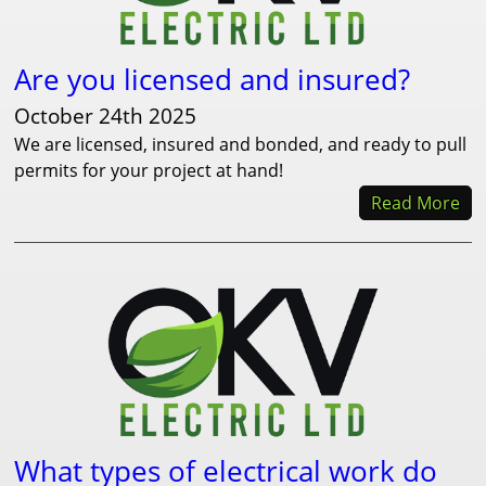
Are you licensed and insured?
October 24th 2025
We are licensed, insured and bonded, and ready to pull
permits for your project at hand!
Read More
What types of electrical work do