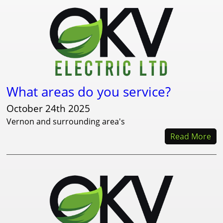
What areas do you service?
October 24th 2025
Vernon and surrounding area's
Read More