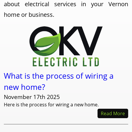
about electrical services in your Vernon
home or business.
What is the process of wiring a
new home?
November 17th 2025
Here is the process for wiring a new home.
Read More