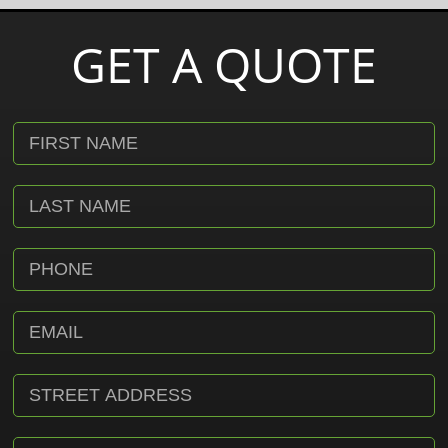
GET A QUOTE