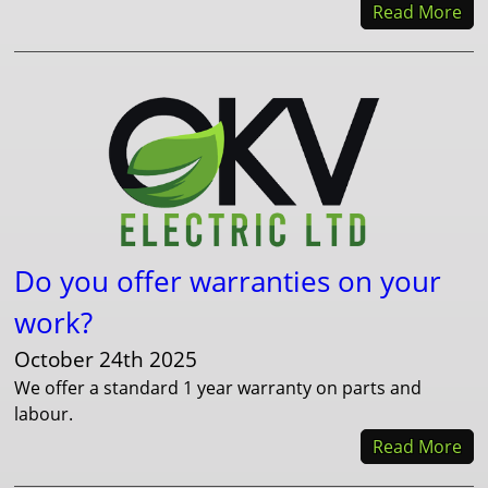
Read More
Do you offer warranties on your
work?
October 24th 2025
We offer a standard 1 year warranty on parts and
labour.
Read More