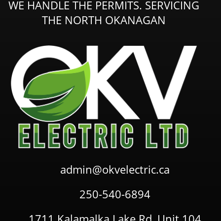
WE HANDLE THE PERMITS. SERVICING
THE NORTH OKANAGAN
admin@okvelectric.ca
250-540-6894
1711 Kalamalka Lake Rd, Unit 104