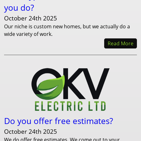
you do?
October 24th 2025
Our niche is custom new homes, but we actually do a
wide variety of work.
Read More
Do you offer free estimates?
October 24th 2025
We do offer free estimates. We come out to your