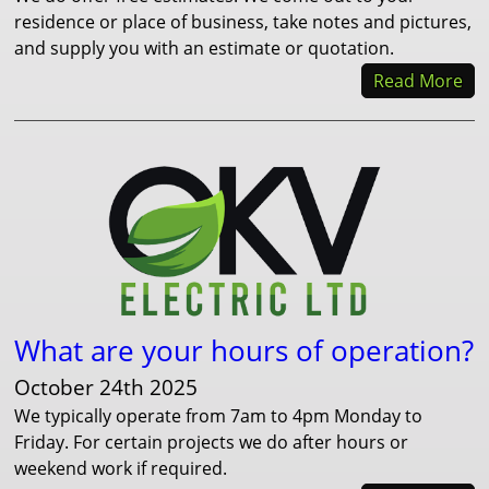
residence or place of business, take notes and pictures,
and supply you with an estimate or quotation.
Read More
What are your hours of operation?
October 24th 2025
We typically operate from 7am to 4pm Monday to
Friday. For certain projects we do after hours or
weekend work if required.