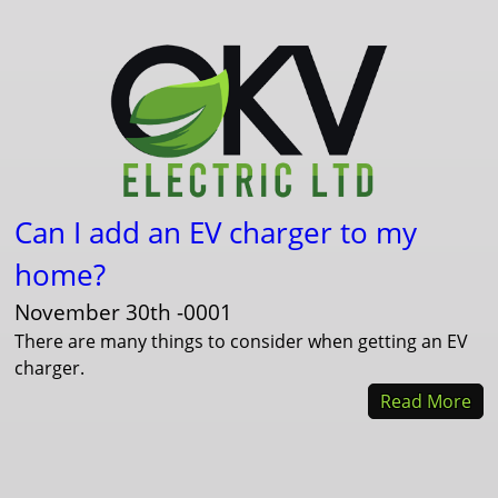
Can I add an EV charger to my
home?
November 30th -0001
There are many things to consider when getting an EV
charger.
Read More