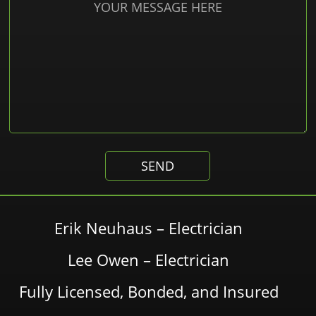
Erik Neuhaus – Electrician
Lee Owen – Electrician
Fully Licensed, Bonded, and Insured