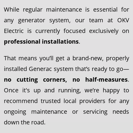
While regular maintenance is essential for
any generator system, our team at OKV
Electric is currently focused exclusively on
professional installations
.
That means you’ll get a brand-new, properly
installed Generac system that’s ready to go—
no cutting corners, no half-measures
.
Once it's up and running, we’re happy to
recommend trusted local providers for any
ongoing maintenance or servicing needs
down the road.