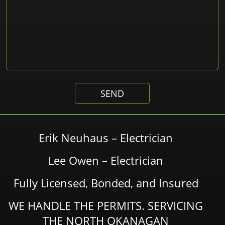
Erik Neuhaus – Electrician
Lee Owen – Electrician
Fully Licensed, Bonded, and Insured
WE HANDLE THE PERMITS. SERVICING
THE NORTH OKANAGAN