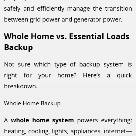
safely and efficiently manage the transition
between grid power and generator power.
Whole Home vs. Essential Loads
Backup
Not sure which type of backup system is
right for your home? Here’s a quick
breakdown.
Whole Home Backup
A
whole home system
powers everything:
heating, cooling, lights, appliances, internet—