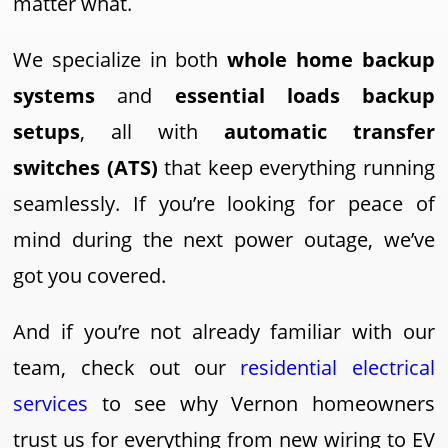
matter what.
We specialize in both
whole home backup
systems
and
essential loads backup
setups
, all with
automatic transfer
switches (ATS)
that keep everything running
seamlessly. If you’re looking for peace of
mind during the next power outage, we’ve
got you covered.
And if you’re not already familiar with our
team, check out our
residential electrical
services
to see why Vernon homeowners
trust us for everything from new wiring to EV