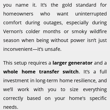
you name it. It’s the gold standard for
homeowners who want uninterrupted
comfort during outages, especially during
Vernon’s colder months or smoky wildfire
season when being without power isn’t just
inconvenient—it’s unsafe.
This setup requires a
larger generator
and a
whole home transfer switch
. It’s a full
investment in long-term home resilience, and
we’ll work with you to size everything
correctly based on your home's specific
needs.