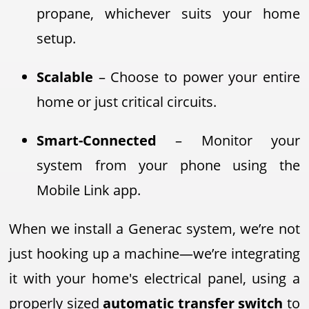
propane, whichever suits your home
setup.
Scalable
– Choose to power your entire
home or just critical circuits.
Smart-Connected
– Monitor your
system from your phone using the
Mobile Link app.
When we install a Generac system, we’re not
just hooking up a machine—we’re integrating
it with your home's electrical panel, using a
properly sized
automatic transfer switch
to