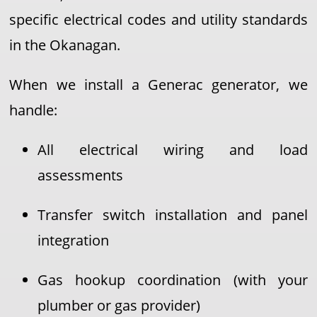
specific electrical codes and utility standards
in the Okanagan.
When we install a Generac generator, we
handle:
All electrical wiring and load
assessments
Transfer switch installation and panel
integration
Gas hookup coordination (with your
plumber or gas provider)