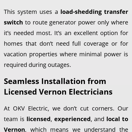
This system uses a
load-shedding transfer
switch
to route generator power only where
it’s needed most. It’s an excellent option for
homes that don’t need full coverage or for
vacation properties where minimal power is
required during outages.
Seamless Installation from
Licensed Vernon Electricians
At OKV Electric, we don’t cut corners. Our
team is
licensed
,
experienced
, and
local to
Vernon
, which means we understand the