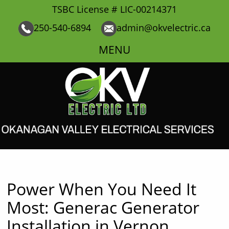
TSBC License # LIC-00214371
250-540-6894
admin@okvelectric.ca
MENU
Power When You Need It
Most: Generac Generator
Installation in Vernon