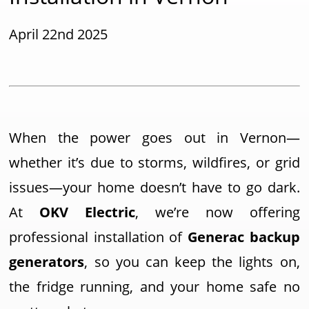
April 22nd 2025
When the power goes out in Vernon—
whether it’s due to storms, wildfires, or grid
issues—your home doesn’t have to go dark.
At
OKV Electric
, we’re now offering
professional installation of
Generac backup
generators
, so you can keep the lights on,
the fridge running, and your home safe no