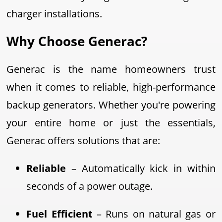
charger installations.
Why Choose Generac?
Generac is the name homeowners trust
when it comes to reliable, high-performance
backup generators. Whether you're powering
your entire home or just the essentials,
Generac offers solutions that are:
Reliable
– Automatically kick in within
seconds of a power outage.
Fuel Efficient
– Runs on natural gas or