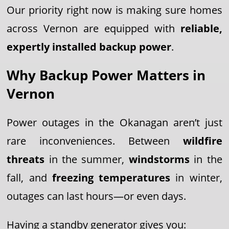
Our priority right now is making sure homes
across Vernon are equipped with
reliable,
expertly installed backup power
.
Why Backup Power Matters in
Vernon
Power outages in the Okanagan aren’t just
rare inconveniences. Between
wildfire
threats
in the summer,
windstorms
in the
fall, and
freezing temperatures
in winter,
outages can last hours—or even days.
Having a standby generator gives you: