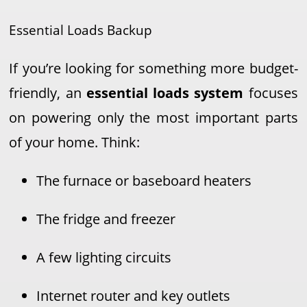
Essential Loads Backup
If you’re looking for something more budget-
friendly, an
essential loads system
focuses
on powering only the most important parts
of your home. Think:
The furnace or baseboard heaters
The fridge and freezer
A few lighting circuits
Internet router and key outlets