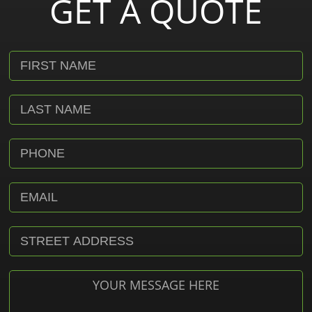
GET A QUOTE