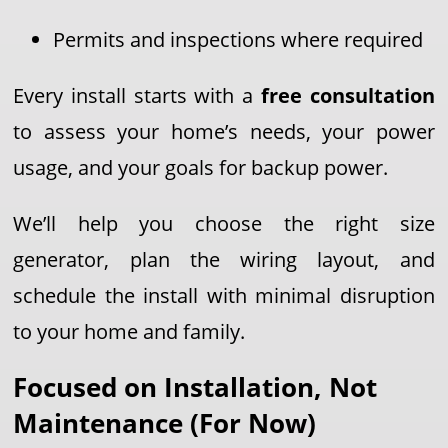
Permits and inspections where required
Every install starts with a
free consultation
to assess your home’s needs, your power
usage, and your goals for backup power.
We’ll help you choose the right size
generator, plan the wiring layout, and
schedule the install with minimal disruption
to your home and family.
Focused on Installation, Not
Maintenance (For Now)