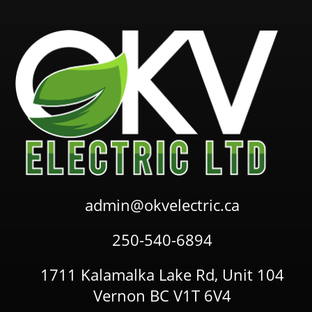
admin@okvelectric.ca
250-540-6894
1711 Kalamalka Lake Rd, Unit 104
Vernon BC V1T 6V4