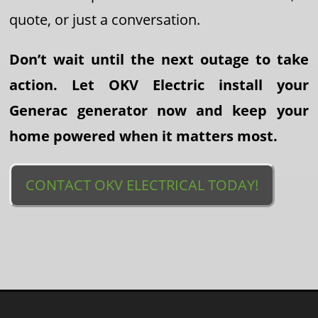
quote, or just a conversation.
Don’t wait until the next outage to take
action. Let OKV Electric install your
Generac generator now and keep your
home powered when it matters most.
CONTACT OKV ELECTRICAL TODAY!