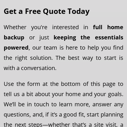
Get a Free Quote Today
Whether you're interested in
full home
backup
or just
keeping the essentials
powered
, our team is here to help you find
the right solution. The best way to start is
with a conversation.
Use the form at the bottom of this page to
tell us a bit about your home and your goals.
We’ll be in touch to learn more, answer any
questions, and, if it’s a good fit, start planning
the next steps—whether that’s a site visit, a