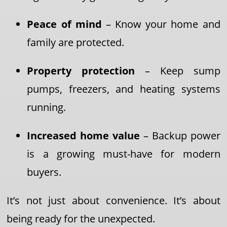
Peace of mind
– Know your home and
family are protected.
Property protection
– Keep sump
pumps, freezers, and heating systems
running.
Increased home value
– Backup power
is a growing must-have for modern
buyers.
It’s not just about convenience. It’s about
being ready for the unexpected.